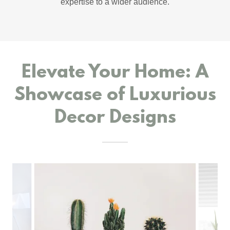
expertise to a wider audience.
Elevate Your Home: A
Showcase of Luxurious
Decor Designs