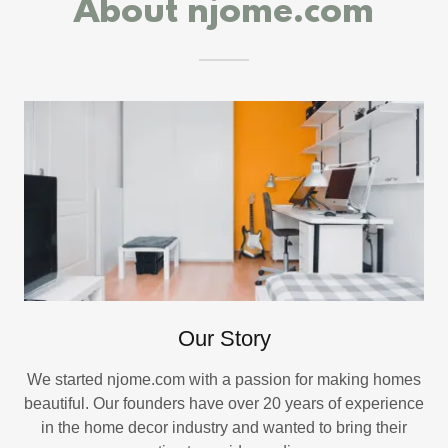
About njome.com
Our Story
We started njome.com with a passion for making homes
beautiful. Our founders have over 20 years of experience
in the home decor industry and wanted to bring their