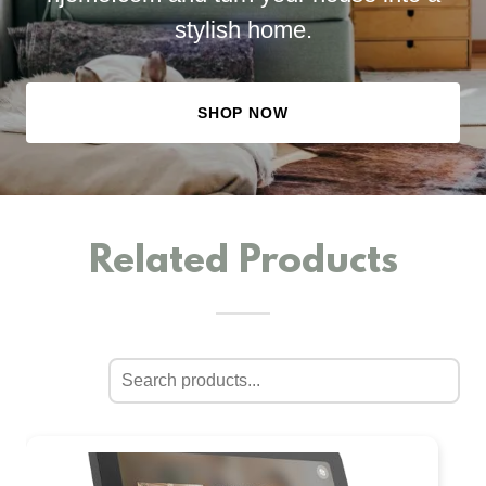
stylish home.
SHOP NOW
Related Products