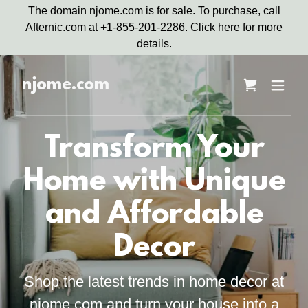
The domain njome.com is for sale. To purchase, call
Afternic.com at +1-855-201-2286. Click here for more
details.
njome.com
Transform Your
Home with Unique
and Affordable
Decor
Shop the latest trends in home decor at
njome.com and turn your house into a